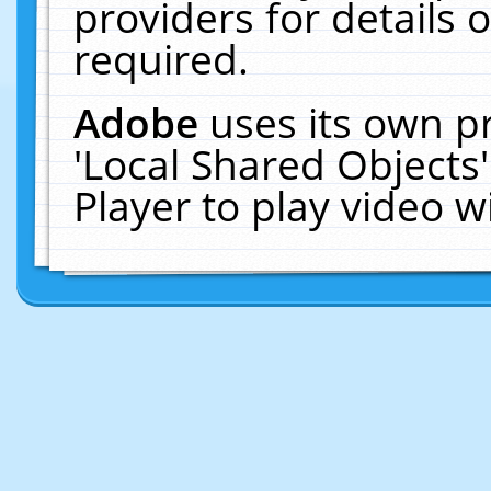
providers for details o
required.
Adobe
uses its own p
'Local Shared Objects
Player to play video 