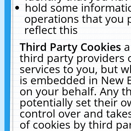
hold some informati
operations that you 
reflect this
Third Party Cookies
a
third party providers
services to you, but w
is embedded in New E
on your behalf. Any th
potentially set their
control over and takes
of cookies by third pa