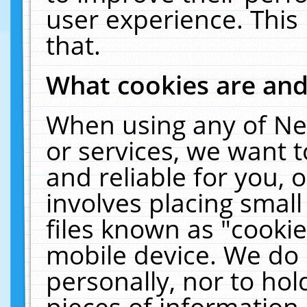
user experience. This
that.
What cookies are an
When using any of Ne
or services, we want 
and reliable for you,
involves placing smal
files known as "cooki
mobile device. We do 
personally, nor to ho
pieces of information 