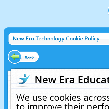
New Era Technology Cookie Policy
Back
New Era Educat
We use cookies across
to improve their per