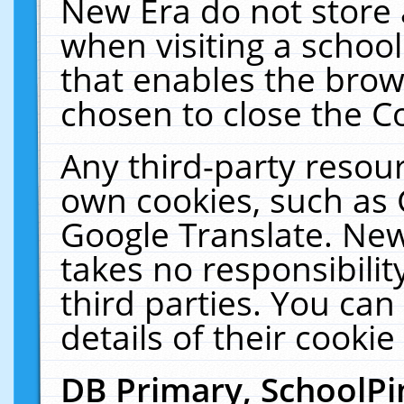
New Era do not store 
when visiting a schoo
that enables the bro
chosen to close the C
Any third-party resourc
own cookies, such as 
Google Translate. New
takes no responsibilit
third parties. You can
details of their cookie
DB Primary, SchoolPi