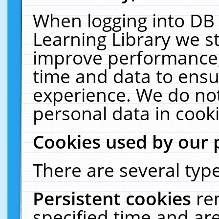
When logging into DB 
Learning Library we s
improve performance, 
time and data to ensu
experience. We do not
personal data in cooki
Cookies used by our 
There are several type
Persistent cookies
re
specified time and ar