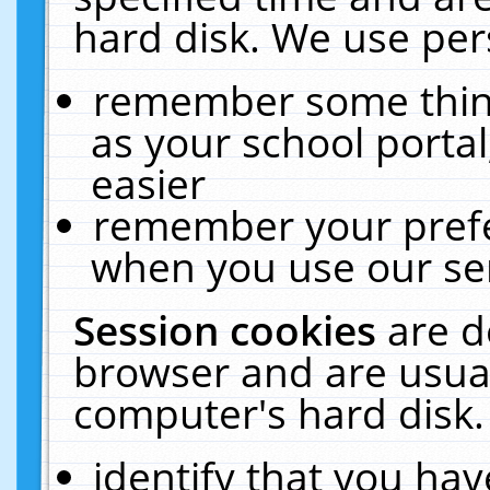
hard disk. We use pers
remember some thing
as your school portal
easier
remember your prefe
when you use our ser
Session cookies
are d
browser and are usual
computer's hard disk.
identify that you hav