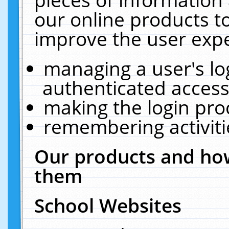
our online products t
improve the user expe
managing a user's lo
authenticated access
making the login pro
remembering activit
Our products and how
them
School Websites