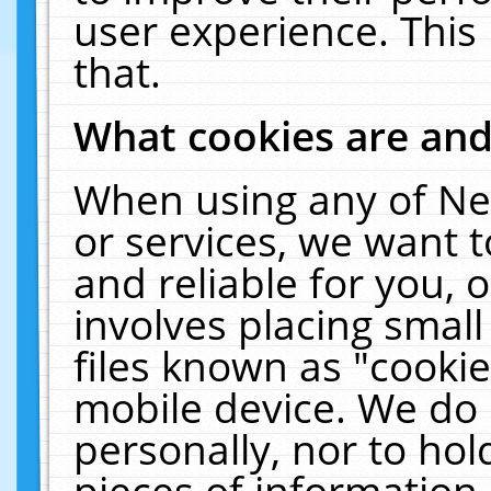
user experience. This
that.
What cookies are an
When using any of Ne
or services, we want 
and reliable for you,
involves placing smal
files known as "cooki
mobile device. We do 
personally, nor to ho
pieces of information 