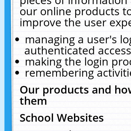
our online products t
improve the user expe
managing a user's lo
authenticated access
making the login pro
remembering activit
Our products and how
them
School Websites