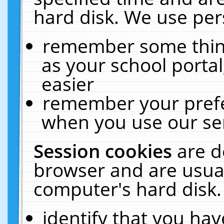
hard disk. We use pers
remember some thing
as your school portal
easier
remember your prefe
when you use our ser
Session cookies
are d
browser and are usual
computer's hard disk.
identify that you hav