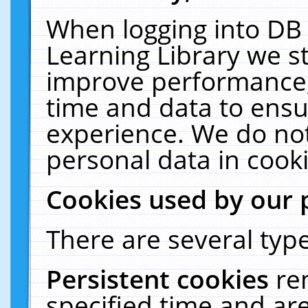
When logging into DB 
Learning Library we s
improve performance, 
time and data to ensu
experience. We do not
personal data in cooki
Cookies used by our 
There are several type
Persistent cookies
re
specified time and ar