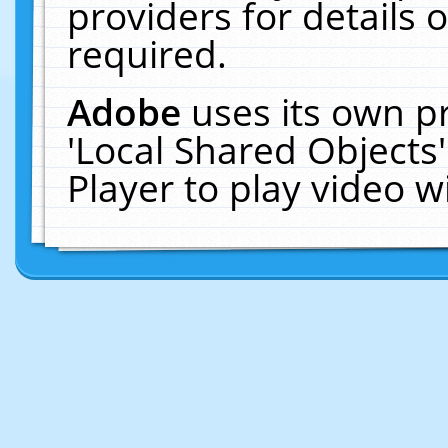
providers for details o
required.
Adobe
uses its own p
'Local Shared Objects
Player to play video 