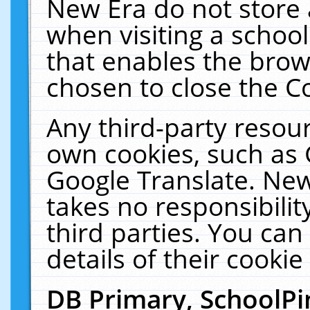
New Era do not store 
when visiting a schoo
that enables the bro
chosen to close the C
Any third-party resourc
own cookies, such as 
Google Translate. New
takes no responsibilit
third parties. You can
details of their cookie
DB Primary, SchoolPi