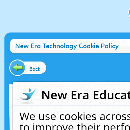
New Era Technology Cookie Policy
Back
New Era Educat
We use cookies across
to improve their per