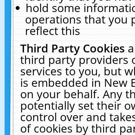
hold some informati
operations that you 
reflect this
Third Party Cookies
a
third party providers
services to you, but w
is embedded in New E
on your behalf. Any th
potentially set their
control over and takes
of cookies by third pa