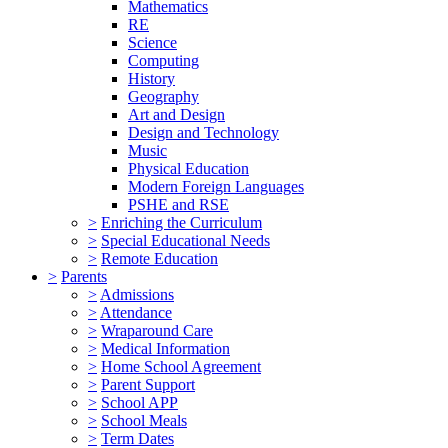
Mathematics
RE
Science
Computing
History
Geography
Art and Design
Design and Technology
Music
Physical Education
Modern Foreign Languages
PSHE and RSE
>
Enriching the Curriculum
>
Special Educational Needs
>
Remote Education
>
Parents
>
Admissions
>
Attendance
>
Wraparound Care
>
Medical Information
>
Home School Agreement
>
Parent Support
>
School APP
>
School Meals
>
Term Dates