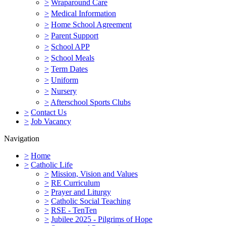
>
Wraparound Care
>
Medical Information
>
Home School Agreement
>
Parent Support
>
School APP
>
School Meals
>
Term Dates
>
Uniform
>
Nursery
>
Afterschool Sports Clubs
>
Contact Us
>
Job Vacancy
Navigation
>
Home
>
Catholic Life
>
Mission, Vision and Values
>
RE Curriculum
>
Prayer and Liturgy
>
Catholic Social Teaching
>
RSE - TenTen
>
Jubilee 2025 - Pilgrims of Hope