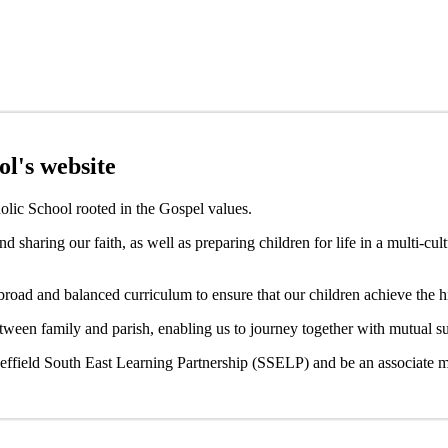
To do the little things well
l's website
holic School rooted in the Gospel values.
d sharing our faith, as well as preparing children for life in a multi-cu
road and balanced curriculum to ensure that our children achieve the h
tween family and parish, enabling us to journey together with mutual su
heffield South East Learning Partnership (SSELP) and be an associate 