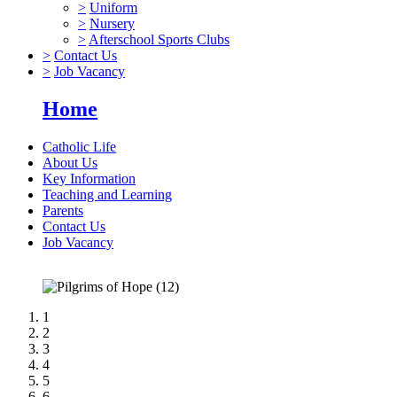
>
Uniform
>
Nursery
>
Afterschool Sports Clubs
>
Contact Us
>
Job Vacancy
Home
Catholic Life
About Us
Key Information
Teaching and Learning
Parents
Contact Us
Job Vacancy
1
2
3
4
5
6