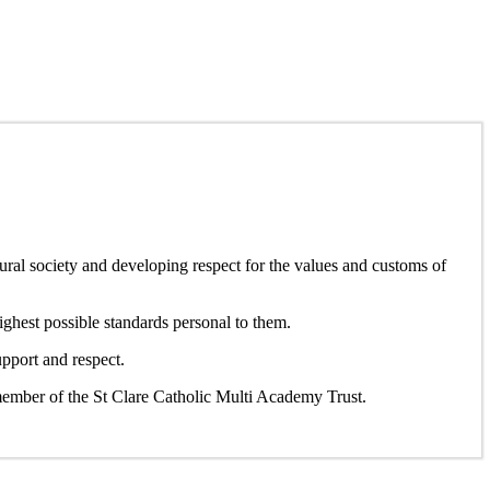
ltural society and developing respect for the values and customs of
ighest possible standards personal to them.
pport and respect.
member of the St Clare Catholic Multi Academy Trust.