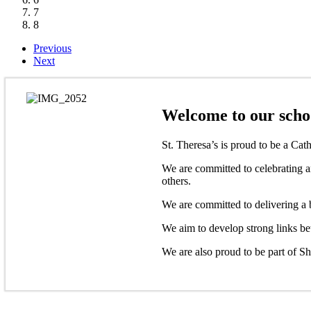
7
8
Previous
Next
Welcome to our schoo
St. Theresa’s is proud to be a Cat
We are committed to celebrating an
others.
We are committed to delivering a b
We aim to develop strong links be
We are also proud to be part of S