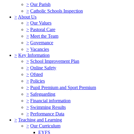
>
Our Parish
>
Catholic Schools Inspection
>
About Us
>
Our Values
>
Pastoral Care
>
Meet the Team
>
Governance
>
Vacancies
>
Key Information
>
School Improvement Plan
>
Online Safety
>
Ofsted
>
Policies
>
Pupil Premium and Sport Premium
>
Safeguarding
>
Financial information
>
Swimming Results
>
Performance Data
>
Teaching and Learning
>
Our Curriculum
EYFS