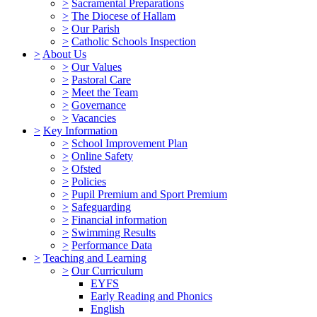
>
Sacramental Preparations
>
The Diocese of Hallam
>
Our Parish
>
Catholic Schools Inspection
>
About Us
>
Our Values
>
Pastoral Care
>
Meet the Team
>
Governance
>
Vacancies
>
Key Information
>
School Improvement Plan
>
Online Safety
>
Ofsted
>
Policies
>
Pupil Premium and Sport Premium
>
Safeguarding
>
Financial information
>
Swimming Results
>
Performance Data
>
Teaching and Learning
>
Our Curriculum
EYFS
Early Reading and Phonics
English