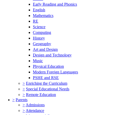
Early Reading and Phonics
English
Mathematics
RE
Science
Computing
History
Geography
Art and Design
Design and Technology
Music
Physical Education
Modern Foreign Languages
PSHE and RSE
>
Enriching the Curriculum
>
Special Educational Needs
>
Remote Education
>
Parents
>
Admissions
>
Attendance