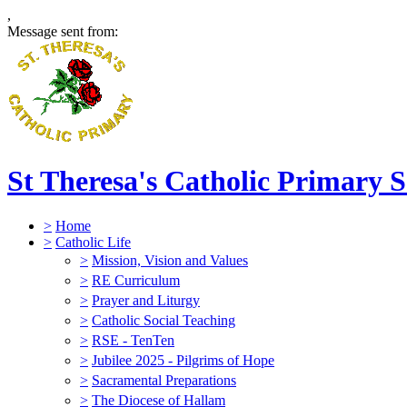
,
Message sent from:
St Theresa's Catholic Primary 
>
Home
>
Catholic Life
>
Mission, Vision and Values
>
RE Curriculum
>
Prayer and Liturgy
>
Catholic Social Teaching
>
RSE - TenTen
>
Jubilee 2025 - Pilgrims of Hope
>
Sacramental Preparations
>
The Diocese of Hallam