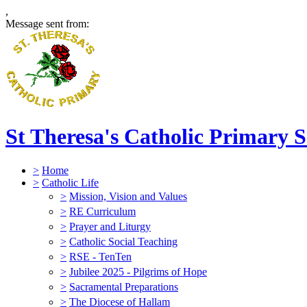
,
Message sent from:
St Theresa's Catholic Primary 
>
Home
>
Catholic Life
>
Mission, Vision and Values
>
RE Curriculum
>
Prayer and Liturgy
>
Catholic Social Teaching
>
RSE - TenTen
>
Jubilee 2025 - Pilgrims of Hope
>
Sacramental Preparations
>
The Diocese of Hallam