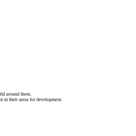
rld around them.
m in their areas for development.