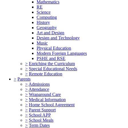
Mathematics
RE
Science
Computing
History
Geography
Art and Design
Design and Technology
Music
Physical Education
Modern Foreign Languages
PSHE and RSE
>
Enriching the Curriculum
>
Special Educational Needs
>
Remote Education
>
Parents
>
Admissions
>
Attendance
>
Wraparound Care
>
Medical Information
>
Home School Agreement
>
Parent Support
>
School APP
>
School Meals
>
Term Dates