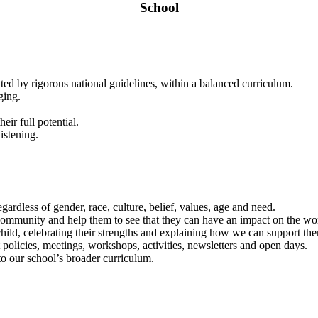
School
ted by rigorous national guidelines, within a balanced curriculum.
ging.
eir full potential.
istening.
egardless of gender, race, culture, belief, values, age and need.
ommunity and help them to see that they can have an impact on the wo
ild, celebrating their strengths and explaining how we can support the
 policies, meetings, workshops, activities, newsletters and open days.
o our school’s broader curriculum.