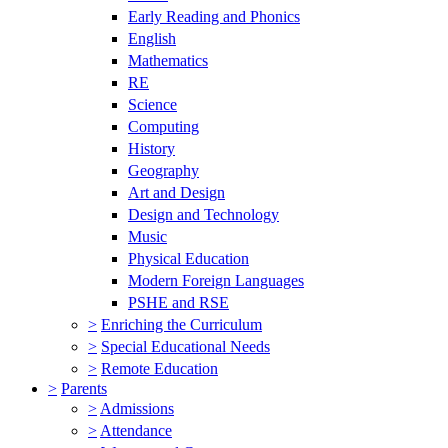
Early Reading and Phonics
English
Mathematics
RE
Science
Computing
History
Geography
Art and Design
Design and Technology
Music
Physical Education
Modern Foreign Languages
PSHE and RSE
>
Enriching the Curriculum
>
Special Educational Needs
>
Remote Education
>
Parents
>
Admissions
>
Attendance