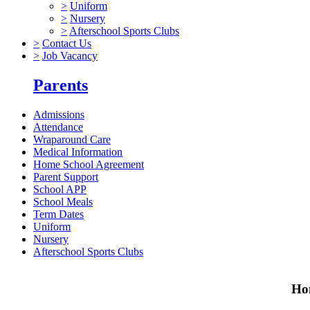
>
Uniform
>
Nursery
>
Afterschool Sports Clubs
>
Contact Us
>
Job Vacancy
Parents
Admissions
Attendance
Wraparound Care
Medical Information
Home School Agreement
Parent Support
School APP
School Meals
Term Dates
Uniform
Nursery
Afterschool Sports Clubs
Hom