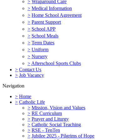
>
Wraparound Care
>
Medical Information
>
Home School Agreement
>
Parent Support
>
School APP
>
School Meals
>
Term Dates
>
Uniform
>
Nursery
>
Afterschool Sports Clubs
>
Contact Us
>
Job Vacancy
Navigation
>
Home
>
Catholic Life
>
Mission, Vision and Values
>
RE Curriculum
>
Prayer and Liturgy
>
Catholic Social Teaching
>
RSE - TenTen
>
Jubilee 2025 - Pilgrims of Hope