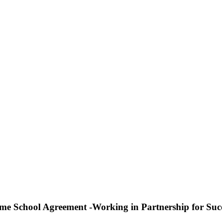
e School Agreement -Working in Partnership for Suc