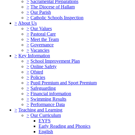
>
Sacramental Preparations
>
The Diocese of Hallam
>
Our Parish
>
Catholic Schools Inspection
>
About Us
>
Our Values
>
Pastoral Care
>
Meet the Team
>
Governance
>
Vacancies
>
Key Information
>
School Improvement Plan
>
Online Safety
>
Ofsted
>
Policies
>
Pupil Premium and Sport Premium
>
Safeguarding
>
Financial information
>
Swimming Results
>
Performance Data
>
Teaching and Learning
>
Our Curriculum
EYFS
Early Reading and Phonics
English