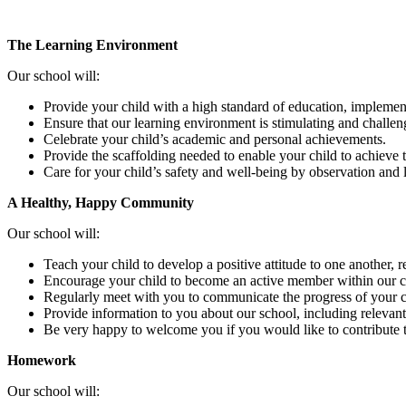
The Learning Environment
Our school will:
Provide your child with a high standard of education, implemen
Ensure that our learning environment is stimulating and challen
Celebrate your child’s academic and personal achievements.
Provide the scaffolding needed to enable your child to achieve th
Care for your child’s safety and well-being by observation and l
A Healthy, Happy Community
Our school will:
Teach your child to develop a positive attitude to one another, r
Encourage your child to become an active member within our c
Regularly meet with you to communicate the progress of your ch
Provide information to you about our school, including relevant
Be very happy to welcome you if you would like to contribute t
Homework
Our school will: