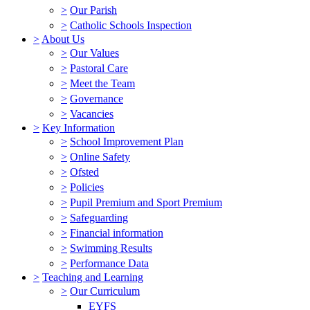
>
Our Parish
>
Catholic Schools Inspection
>
About Us
>
Our Values
>
Pastoral Care
>
Meet the Team
>
Governance
>
Vacancies
>
Key Information
>
School Improvement Plan
>
Online Safety
>
Ofsted
>
Policies
>
Pupil Premium and Sport Premium
>
Safeguarding
>
Financial information
>
Swimming Results
>
Performance Data
>
Teaching and Learning
>
Our Curriculum
EYFS